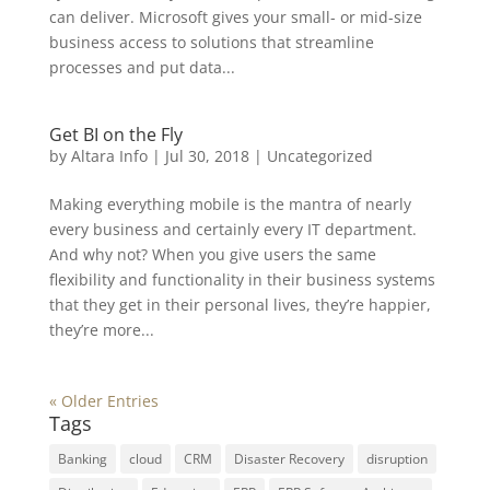
can deliver. Microsoft gives your small- or mid-size
business access to solutions that streamline
processes and put data...
Get BI on the Fly
by
Altara Info
|
Jul 30, 2018
|
Uncategorized
Making everything mobile is the mantra of nearly
every business and certainly every IT department.
And why not? When you give users the same
flexibility and functionality in their business systems
that they get in their personal lives, they’re happier,
they’re more...
« Older Entries
Tags
Banking
cloud
CRM
Disaster Recovery
disruption