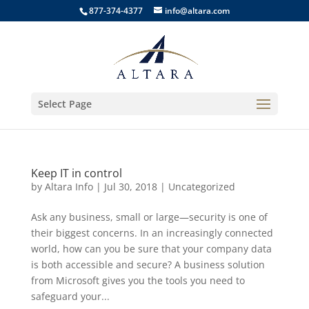
877-374-4377
info@altara.com
Select Page
Keep IT in control
by
Altara Info
|
Jul 30, 2018
|
Uncategorized
Ask any business, small or large—security is one of
their biggest concerns. In an increasingly connected
world, how can you be sure that your company data
is both accessible and secure? A business solution
from Microsoft gives you the tools you need to
safeguard your...