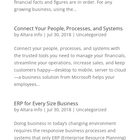
financial facts and figures are in order. For any
growing business, using the...
Connect Your People, Processes, and Systems
by
Altara Info
|
Jul 30, 2018
|
Uncategorized
Connect your people, processes, and systems with
the trusted tools you need to manage your financials,
streamline your operations, increase sales, and keep
customers happy—desktop to mobile, server to cloud
—a business solution from Microsoft helps your
employees...
ERP for Every Size Business
by
Altara Info
|
Jul 30, 2018
|
Uncategorized
Doing business in today’s changing environment
requires the responsive business processes and
systems that only ERP (Enterprise Resource Planning)