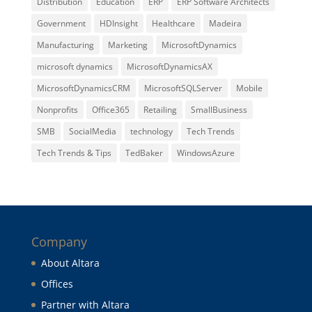
Distribution
Education
ERP
ERP Software Architects
Government
HDInsight
Healthcare
Madeira
Manufacturing
Marketing
MicrosoftDynamics
microsoft dynamics
MicrosoftDynamicsAX
MicrosoftDynamicsCRM
MicrosoftSQLServer
Mobile
Nonprofits
Office365
Retailing
SmallBusiness
SMB
SocialMedia
technology
Tech Trends
Tech Trends & Tips
TedBaker
WindowsAzure
Company
About Altara
Offices
Partner with Altara