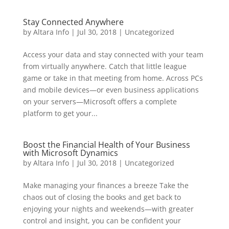
Stay Connected Anywhere
by
Altara Info
|
Jul 30, 2018
|
Uncategorized
Access your data and stay connected with your team
from virtually anywhere. Catch that little league
game or take in that meeting from home. Across PCs
and mobile devices—or even business applications
on your servers—Microsoft offers a complete
platform to get your...
Boost the Financial Health of Your Business
with Microsoft Dynamics
by
Altara Info
|
Jul 30, 2018
|
Uncategorized
Make managing your finances a breeze Take the
chaos out of closing the books and get back to
enjoying your nights and weekends—with greater
control and insight, you can be confident your