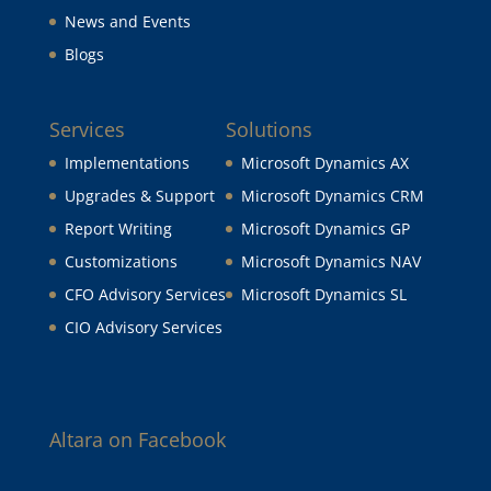
News and Events
Blogs
Services
Solutions
Implementations
Microsoft Dynamics AX
Upgrades & Support
Microsoft Dynamics CRM
Report Writing
Microsoft Dynamics GP
Customizations
Microsoft Dynamics NAV
CFO Advisory Services
Microsoft Dynamics SL
CIO Advisory Services
Altara on Facebook