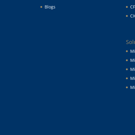
Blogs
CF
CI
Sol
Mi
Mi
Mi
Mi
Mi