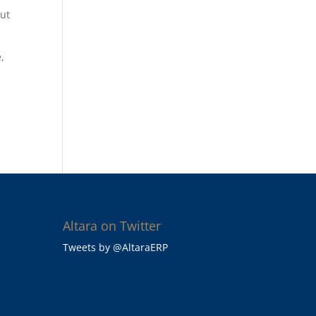
out
,
Altara on Twitter
Tweets by @AltaraERP