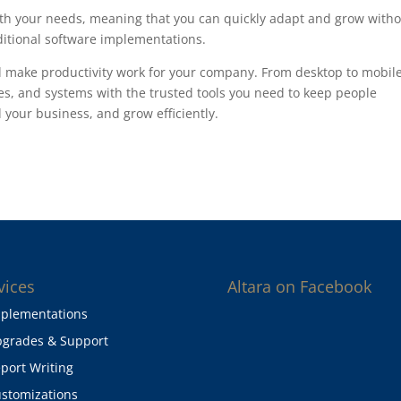
ith your needs, meaning that you can quickly adapt and grow with
ditional software implementations.
d make productivity work for your company. From desktop to mobile
s, and systems with the trusted tools you need to keep people
your business, and grow efficiently.
vices
Altara on Facebook
plementations
grades & Support
port Writing
stomizations