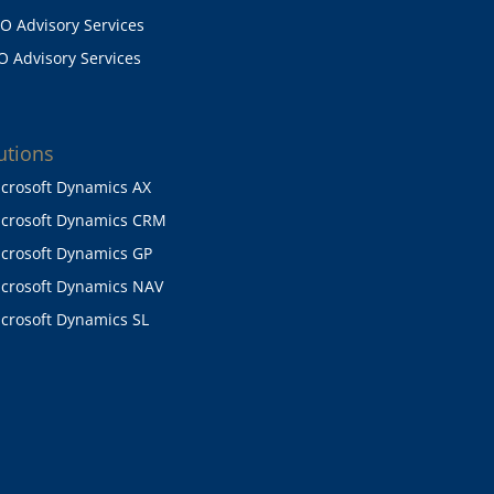
O Advisory Services
O Advisory Services
utions
crosoft Dynamics AX
crosoft Dynamics CRM
crosoft Dynamics GP
crosoft Dynamics NAV
crosoft Dynamics SL