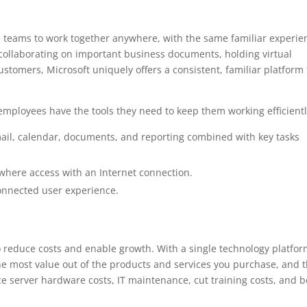
le teams to work together anywhere, with the same familiar experie
collaborating on important business documents, holding virtual
stomers, Microsoft uniquely offers a consistent, familiar platform 
employees have the tools they need to keep them working efficientl
ail, calendar, documents, and reporting combined with key tasks
where access with an Internet connection.
onnected user experience.
reduce costs and enable growth. With a single technology platfor
he most value out of the products and services you purchase, and t
 server hardware costs, IT maintenance, cut training costs, and b