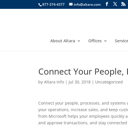
877-374-4377
info@altara.com
About Altara
Offices
Servic
Connect Your People, 
by
Altara Info
|
Jul 30, 2018
|
Uncategorized
Connect your people, processes, and systems w
your operations, increase sales, and keep cu
from Microsoft helps your employees quickly a
and approve transactions, and stay connected f