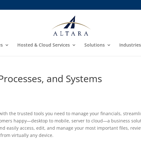
es
Hosted & Cloud Services
Solutions
Industries
Processes, and Systems
ith the trusted tools you need to manage your financials, streaml
stomers happy—desktop to mobile, server to cloud—a business solu
nd easily access, edit, and manage your most important files, revi
rom virtually any device.