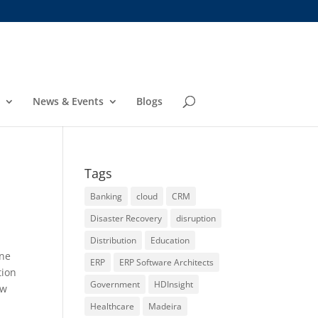
News & Events
Blogs
Tags
Banking
cloud
CRM
Disaster Recovery
disruption
Distribution
Education
ine
ERP
ERP Software Architects
tion
Government
HDInsight
ew
Healthcare
Madeira