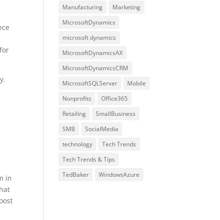
Manufacturing
Marketing
MicrosoftDynamics
nce
microsoft dynamics
for
MicrosoftDynamicsAX
MicrosoftDynamicsCRM
y.
MicrosoftSQLServer
Mobile
Nonprofits
Office365
Retailing
SmallBusiness
SMB
SocialMedia
technology
Tech Trends
Tech Trends & Tips
TedBaker
WindowsAzure
m in
hat
oost