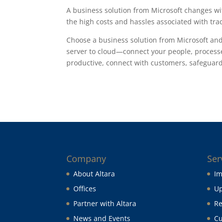
A business solution from Microsoft changes w
the high costs and hassles associated with tra
Choose a business solution from Microsoft an
server to cloud—connect your people, processe
productive, connect with customers, safeguard 
Company
Ser
About Altara
Im
Offices
Up
Partner with Altara
Re
News and Events
Cu