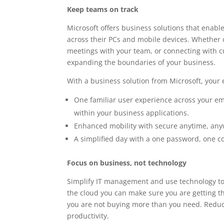
Keep teams on track
Microsoft offers business solutions that enab
across their PCs and mobile devices. Whether 
meetings with your team, or connecting with cu
expanding the boundaries of your business.
With a business solution from Microsoft, your 
One familiar user experience across your em
within your business applications.
Enhanced mobility with secure anytime, any
A simplified day with a one password, one c
Focus on business, not technology
Simplify IT management and use technology to 
the cloud you can make sure you are getting t
you are not buying more than you need. Reduce
productivity.