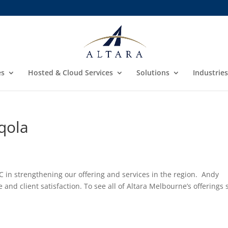
es
Hosted & Cloud Services
Solutions
Industries
qola
C in strengthening our offering and services in the region. Andy
 and client satisfaction. To see all of Altara Melbourne’s offerings 