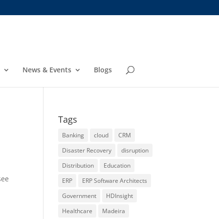
News & Events
Blogs
Tags
Banking
cloud
CRM
Disaster Recovery
disruption
Distribution
Education
see
ERP
ERP Software Architects
Government
HDInsight
Healthcare
Madeira