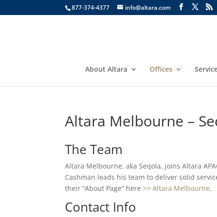
877-374-4377
info@altara.com
About Altara
Offices
Servic
Altara Melbourne – Se
The Team
Altara Melbourne, aka Seqola, joins Altara APA
Cashman leads his team to deliver solid service
their “About Page” here
>> Altara Melbourne
.
Contact Info