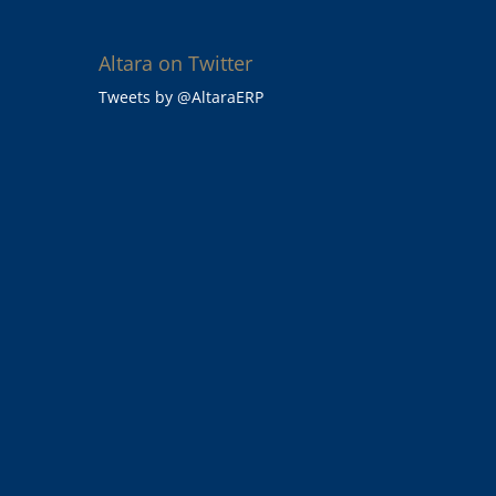
Altara on Twitter
Tweets by @AltaraERP