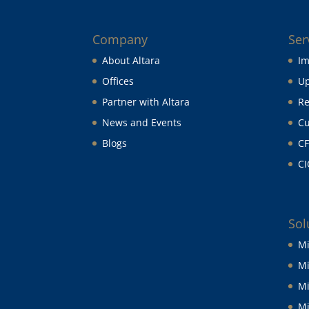
Company
Ser
About Altara
Im
Offices
Up
Partner with Altara
Re
News and Events
Cu
Blogs
CF
CI
Sol
Mi
Mi
Mi
Mi