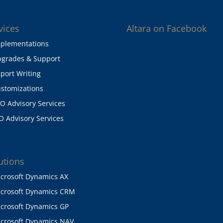
vices
Altara on Facebook
plementations
grades & Support
port Writing
stomizations
O Advisory Services
O Advisory Services
utions
crosoft Dynamics AX
crosoft Dynamics CRM
crosoft Dynamics GP
crosoft Dynamics NAV