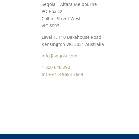
Seqola – Altara Melbourne
PO Box 42
Collins Street West
VIC 8007
Level 1, 110 Bakehouse Road
Kensington VIC 3031 Australia
info@seqola.co
m
1 800 640 290
Int
+ 61 3 9654 7669