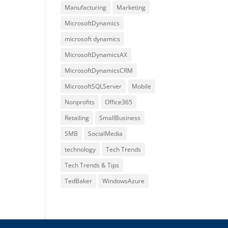
Manufacturing
Marketing
MicrosoftDynamics
microsoft dynamics
MicrosoftDynamicsAX
MicrosoftDynamicsCRM
MicrosoftSQLServer
Mobile
Nonprofits
Office365
Retailing
SmallBusiness
SMB
SocialMedia
technology
Tech Trends
Tech Trends & Tips
TedBaker
WindowsAzure