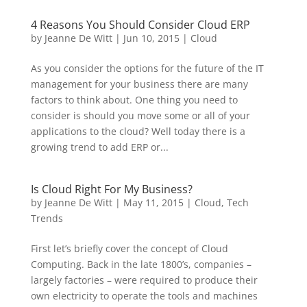
4 Reasons You Should Consider Cloud ERP
by
Jeanne De Witt
|
Jun 10, 2015
|
Cloud
As you consider the options for the future of the IT
management for your business there are many
factors to think about. One thing you need to
consider is should you move some or all of your
applications to the cloud? Well today there is a
growing trend to add ERP or...
Is Cloud Right For My Business?
by
Jeanne De Witt
|
May 11, 2015
|
Cloud
,
Tech
Trends
First let’s briefly cover the concept of Cloud
Computing. Back in the late 1800’s, companies –
largely factories – were required to produce their
own electricity to operate the tools and machines