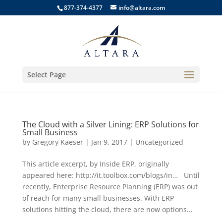
877-374-4377
info@altara.com
Select Page
The Cloud with a Silver Lining: ERP Solutions for
Small Business
by
Gregory Kaeser
|
Jan 9, 2017
|
Uncategorized
This article excerpt, by Inside ERP, originally
appeared here: http://it.toolbox.com/blogs/in… Until
recently, Enterprise Resource Planning (ERP) was out
of reach for many small businesses. With ERP
solutions hitting the cloud, there are now options...