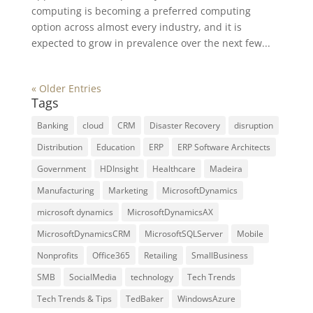
computing is becoming a preferred computing
option across almost every industry, and it is
expected to grow in prevalence over the next few...
« Older Entries
Tags
Banking
cloud
CRM
Disaster Recovery
disruption
Distribution
Education
ERP
ERP Software Architects
Government
HDInsight
Healthcare
Madeira
Manufacturing
Marketing
MicrosoftDynamics
microsoft dynamics
MicrosoftDynamicsAX
MicrosoftDynamicsCRM
MicrosoftSQLServer
Mobile
Nonprofits
Office365
Retailing
SmallBusiness
SMB
SocialMedia
technology
Tech Trends
Tech Trends & Tips
TedBaker
WindowsAzure