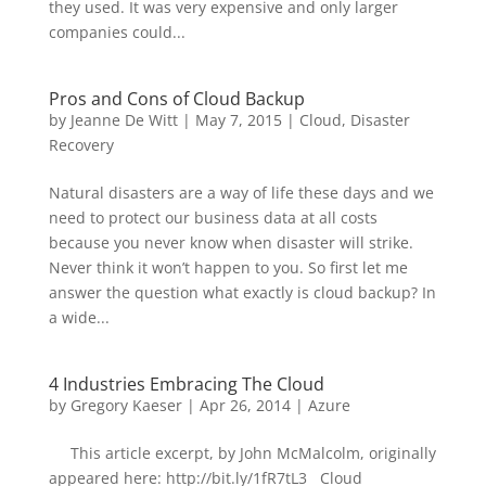
they used. It was very expensive and only larger
companies could...
Pros and Cons of Cloud Backup
by
Jeanne De Witt
|
May 7, 2015
|
Cloud
,
Disaster
Recovery
Natural disasters are a way of life these days and we
need to protect our business data at all costs
because you never know when disaster will strike.
Never think it won’t happen to you. So first let me
answer the question what exactly is cloud backup? In
a wide...
4 Industries Embracing The Cloud
by
Gregory Kaeser
|
Apr 26, 2014
|
Azure
This article excerpt, by John McMalcolm, originally
appeared here: http://bit.ly/1fR7tL3 Cloud