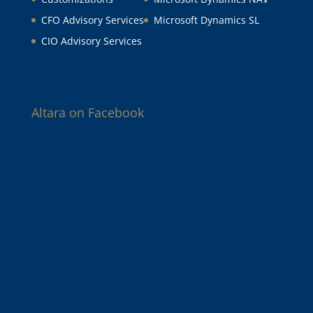
CFO Advisory Services
Microsoft Dynamics SL
CIO Advisory Services
Altara on Facebook