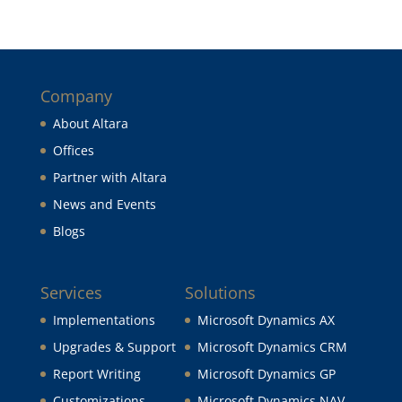
Company
About Altara
Offices
Partner with Altara
News and Events
Blogs
Services
Solutions
Implementations
Microsoft Dynamics AX
Upgrades & Support
Microsoft Dynamics CRM
Report Writing
Microsoft Dynamics GP
Customizations
Microsoft Dynamics NAV