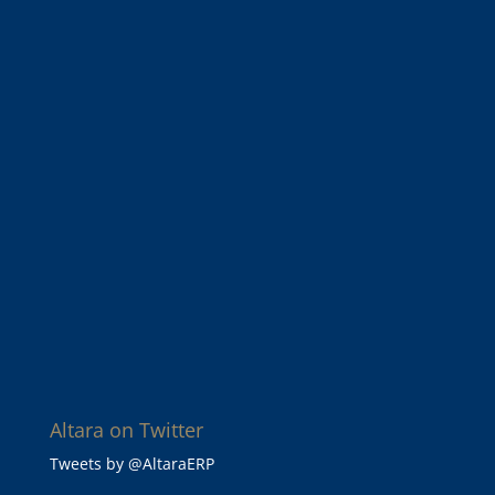
Altara on Twitter
Tweets by @AltaraERP