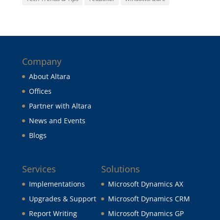
Company
About Altara
Offices
Partner with Altara
News and Events
Blogs
Services
Solutions
Implementations
Microsoft Dynamics AX
Upgrades & Support
Microsoft Dynamics CRM
Report Writing
Microsoft Dynamics GP