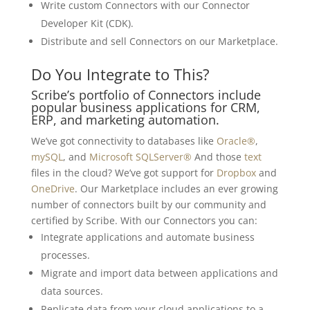
Write custom Connectors with our Connector
Developer Kit (CDK).
Distribute and sell Connectors on our Marketplace.
Do You Integrate to This?
Scribe’s portfolio of Connectors include
popular business applications for CRM,
ERP, and marketing automation.
We’ve got connectivity to databases like
Oracle®
,
mySQL
, and
Microsoft SQLServer®
And those
text
files in the cloud? We’ve got support for
Dropbox
and
OneDrive
. Our Marketplace includes an ever growing
number of connectors built by our community and
certified by Scribe. With our Connectors you can:
Integrate applications and automate business
processes.
Migrate and import data between applications and
data sources.
Replicate data from your cloud applications to a