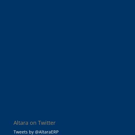
Altara on Twitter
Tweets by @AltaraERP