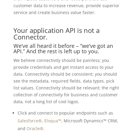
customer data to increase revenue, provide superior
service and create business value faster.
Your application API is not a
Connector.
We’ve all heard it before – “we’ve got an
API.” And the rest is left up to you.
We believe connectivity should be painless; you
provide credentials and get instant access to your
data. Connectivity should be consistent; you should
see the metadata, required fields, data types, pick
list values. Connectivity should be relevant; the right
collection of connectivity for business and customer
data, not a long list of cool logos.
Click and connect to popular endpoints such as
Salesforce®
,
Eloqua™
, Microsoft Dynamics™ CRM,
and
Oracle®
.