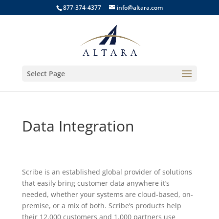
877-374-4377
info@altara.com
Select Page
Data Integration
Scribe is an established global provider of solutions
that easily bring customer data anywhere it’s
needed, whether your systems are cloud-based, on-
premise, or a mix of both. Scribe’s products help
their 12,000 customers and 1,000 partners use