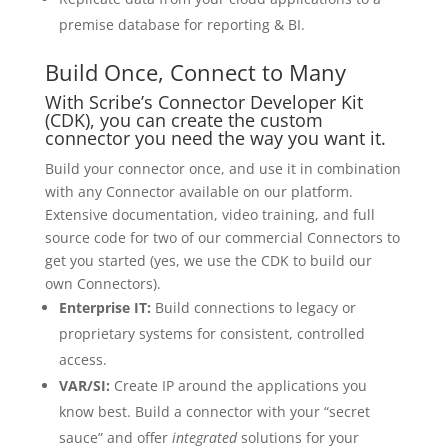
premise database for reporting & BI.
Build Once, Connect to Many
With Scribe’s Connector Developer Kit
(CDK), you can create the custom
connector you need the way you want it.
Build your connector once, and use it in combination
with any Connector available on our platform.
Extensive documentation, video training, and full
source code for two of our commercial Connectors to
get you started (yes, we use the CDK to build our
own Connectors).
Enterprise IT:
Build connections to legacy or
proprietary systems for consistent, controlled
access.
VAR/SI:
Create IP around the applications you
know best. Build a connector with your “secret
sauce” and offer
integrated
solutions for your