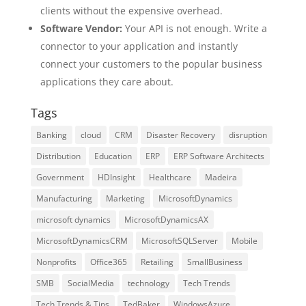
clients without the expensive overhead.
Software Vendor:
Your API is not enough. Write a
connector to your application and instantly
connect your customers to the popular business
applications they care about.
Tags
Banking
cloud
CRM
Disaster Recovery
disruption
Distribution
Education
ERP
ERP Software Architects
Government
HDInsight
Healthcare
Madeira
Manufacturing
Marketing
MicrosoftDynamics
microsoft dynamics
MicrosoftDynamicsAX
MicrosoftDynamicsCRM
MicrosoftSQLServer
Mobile
Nonprofits
Office365
Retailing
SmallBusiness
SMB
SocialMedia
technology
Tech Trends
Tech Trends & Tips
TedBaker
WindowsAzure