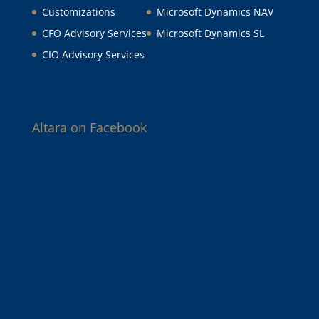
Customizations
Microsoft Dynamics NAV
CFO Advisory Services
Microsoft Dynamics SL
CIO Advisory Services
Altara on Facebook