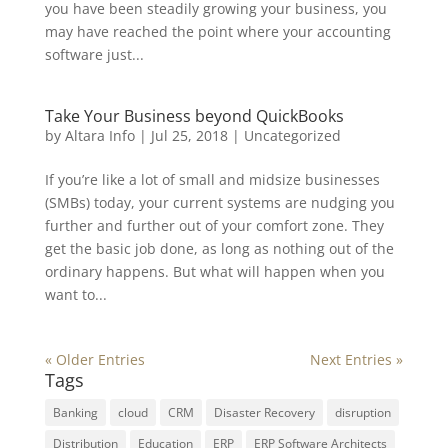
you have been steadily growing your business, you
may have reached the point where your accounting
software just...
Take Your Business beyond QuickBooks
by
Altara Info
|
Jul 25, 2018
|
Uncategorized
If you’re like a lot of small and midsize businesses
(SMBs) today, your current systems are nudging you
further and further out of your comfort zone. They
get the basic job done, as long as nothing out of the
ordinary happens. But what will happen when you
want to...
« Older Entries
Next Entries »
Tags
Banking
cloud
CRM
Disaster Recovery
disruption
Distribution
Education
ERP
ERP Software Architects