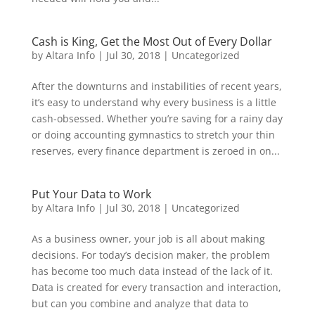
Cash is King, Get the Most Out of Every Dollar
by
Altara Info
|
Jul 30, 2018
|
Uncategorized
After the downturns and instabilities of recent years,
it’s easy to understand why every business is a little
cash-obsessed. Whether you’re saving for a rainy day
or doing accounting gymnastics to stretch your thin
reserves, every finance department is zeroed in on...
Put Your Data to Work
by
Altara Info
|
Jul 30, 2018
|
Uncategorized
As a business owner, your job is all about making
decisions. For today’s decision maker, the problem
has become too much data instead of the lack of it.
Data is created for every transaction and interaction,
but can you combine and analyze that data to