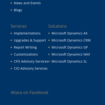
News and Events
Blogs
Services
Solutions
Implementations
Microsoft Dynamics AX
Upgrades & Support
Microsoft Dynamics CRM
Report Writing
Microsoft Dynamics GP
Customizations
Microsoft Dynamics NAV
CFO Advisory Services
Microsoft Dynamics SL
CIO Advisory Services
Altara on Facebook