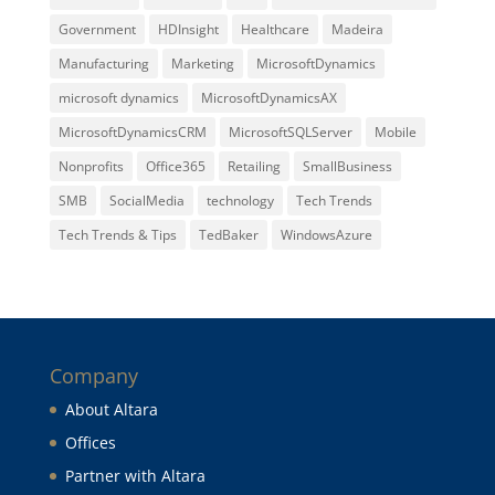
Government
HDInsight
Healthcare
Madeira
Manufacturing
Marketing
MicrosoftDynamics
microsoft dynamics
MicrosoftDynamicsAX
MicrosoftDynamicsCRM
MicrosoftSQLServer
Mobile
Nonprofits
Office365
Retailing
SmallBusiness
SMB
SocialMedia
technology
Tech Trends
Tech Trends & Tips
TedBaker
WindowsAzure
Company
About Altara
Offices
Partner with Altara