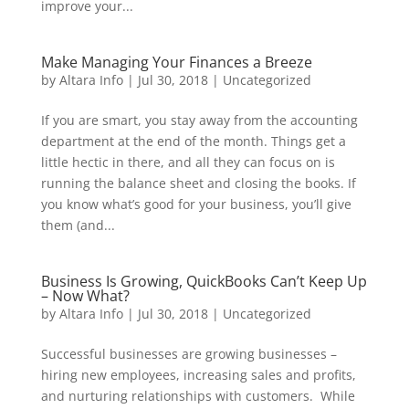
improve your...
Make Managing Your Finances a Breeze
by
Altara Info
|
Jul 30, 2018
|
Uncategorized
If you are smart, you stay away from the accounting
department at the end of the month. Things get a
little hectic in there, and all they can focus on is
running the balance sheet and closing the books. If
you know what’s good for your business, you’ll give
them (and...
Business Is Growing, QuickBooks Can’t Keep Up
– Now What?
by
Altara Info
|
Jul 30, 2018
|
Uncategorized
Successful businesses are growing businesses –
hiring new employees, increasing sales and profits,
and nurturing relationships with customers. While