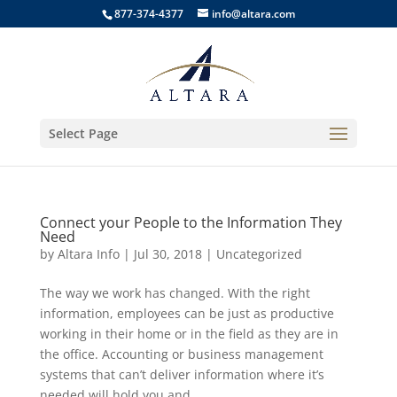
877-374-4377
info@altara.com
Select Page
Connect your People to the Information They
Need
by
Altara Info
|
Jul 30, 2018
|
Uncategorized
The way we work has changed. With the right
information, employees can be just as productive
working in their home or in the field as they are in
the office. Accounting or business management
systems that can’t deliver information where it’s
needed will hold you and...