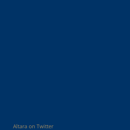
Altara on Twitter