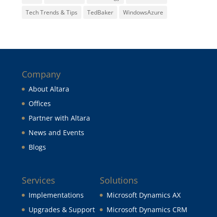
Tech Trends & Tips
TedBaker
WindowsAzure
Company
About Altara
Offices
Partner with Altara
News and Events
Blogs
Services
Solutions
Implementations
Microsoft Dynamics AX
Upgrades & Support
Microsoft Dynamics CRM