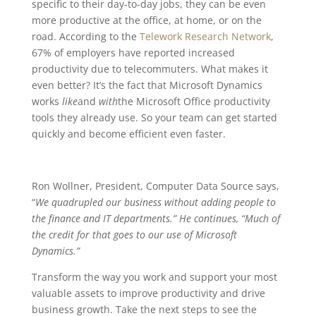
specific to their day-to-day jobs, they can be even
more productive at the office, at home, or on the
road. According to the
Telework Research Network
,
67% of employers have reported increased
productivity due to telecommuters. What makes it
even better? It’s the fact that Microsoft Dynamics
works
like
and
with
the Microsoft Office productivity
tools they already use. So your team can get started
quickly and become efficient even faster.
Ron Wollner, President, Computer Data Source says,
“
We quadrupled our business without adding people to
the finance and IT departments.” He continues, “Much of
the credit for that goes to our use of Microsoft
Dynamics.”
Transform the way you work and support your most
valuable assets to improve productivity and drive
business growth. Take the next steps to see the