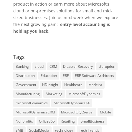
product in action orlearn more about Microsoft’s
cloud or on-premises solutions for small and mid-
sized businesses. Join us next week when we explore
the next growing pain:
entry-level accounting is
holding you back.
Tags
Banking
cloud
CRM
Disaster Recovery
disruption
Distribution
Education
ERP
ERP Software Architects
Government
HDInsight
Healthcare
Madeira
Manufacturing
Marketing
MicrosoftDynamics
microsoft dynamics
MicrosoftDynamicsAX
MicrosoftDynamicsCRM
MicrosoftSQLServer
Mobile
Nonprofits
Office365
Retailing
SmallBusiness
SMB
SocialMedia
technology
Tech Trends