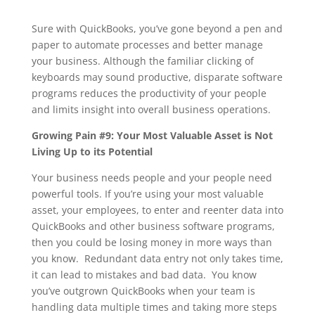
Sure with QuickBooks, you’ve gone beyond a pen and
paper to automate processes and better manage
your business. Although the familiar clicking of
keyboards may sound productive, disparate software
programs reduces the productivity of your people
and limits insight into overall business operations.
Growing Pain #9: Your Most Valuable Asset is Not
Living Up to its Potential
Your business needs people and your people need
powerful tools. If you’re using your most valuable
asset, your employees, to enter and reenter data into
QuickBooks and other business software programs,
then you could be losing money in more ways than
you know. Redundant data entry not only takes time,
it can lead to mistakes and bad data. You know
you’ve outgrown QuickBooks when your team is
handling data multiple times and taking more steps