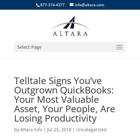
877-374-4377
info@altara.com
Select Page
Telltale Signs You’ve
Outgrown QuickBooks:
Your Most Valuable
Asset, Your People, Are
Losing Productivity
by
Altara Info
|
Jul 25, 2018
|
Uncategorized