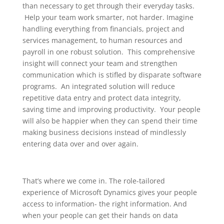
than necessary to get through their everyday tasks.
Help your team work smarter, not harder. Imagine
handling everything from financials, project and
services management, to human resources and
payroll in one robust solution. This comprehensive
insight will connect your team and strengthen
communication which is stifled by disparate software
programs. An integrated solution will reduce
repetitive data entry and protect data integrity,
saving time and improving productivity. Your people
will also be happier when they can spend their time
making business decisions instead of mindlessly
entering data over and over again.
That’s where we come in. The role-tailored
experience of Microsoft Dynamics gives your people
access to information- the right information. And
when your people can get their hands on data