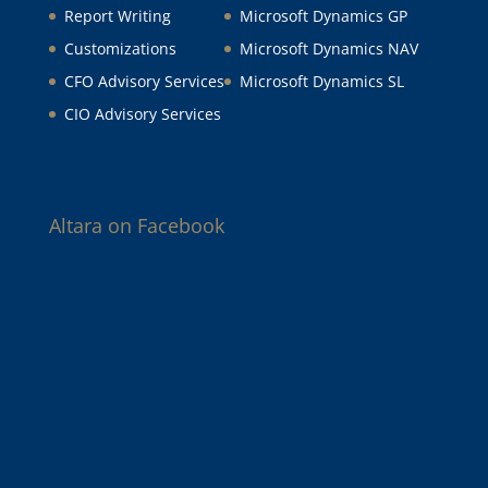
Report Writing
Microsoft Dynamics GP
Customizations
Microsoft Dynamics NAV
CFO Advisory Services
Microsoft Dynamics SL
CIO Advisory Services
Altara on Facebook