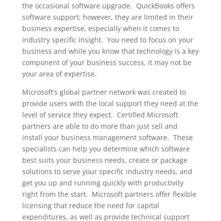
the occasional software upgrade. QuickBooks offers
software support; however, they are limited in their
business expertise, especially when it comes to
industry specific insight. You need to focus on your
business and while you know that technology is a key
component of your business success, it may not be
your area of expertise.
Microsoft’s global partner network was created to
provide users with the local support they need at the
level of service they expect. Certified Microsoft
partners are able to do more than just sell and
install your business management software. These
specialists can help you determine which software
best suits your business needs, create or package
solutions to serve your specific industry needs, and
get you up and running quickly with productivity
right from the start. Microsoft partners offer flexible
licensing that reduce the need for capital
expenditures, as well as provide technical support