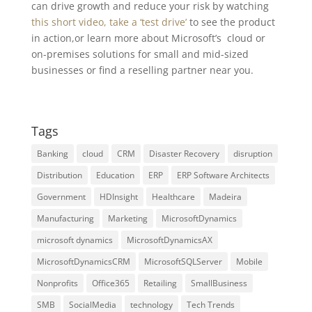
can drive growth and reduce your risk by watching
this short video
, take a ‘test drive’
to see the product
in action,or learn more about Microsoft’s cloud or
on-premises solutions for small and mid-sized
businesses or find a reselling partner near you.
Tags
Banking
cloud
CRM
Disaster Recovery
disruption
Distribution
Education
ERP
ERP Software Architects
Government
HDInsight
Healthcare
Madeira
Manufacturing
Marketing
MicrosoftDynamics
microsoft dynamics
MicrosoftDynamicsAX
MicrosoftDynamicsCRM
MicrosoftSQLServer
Mobile
Nonprofits
Office365
Retailing
SmallBusiness
SMB
SocialMedia
technology
Tech Trends