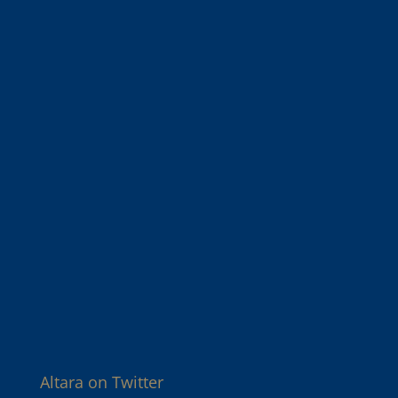
Altara on Twitter