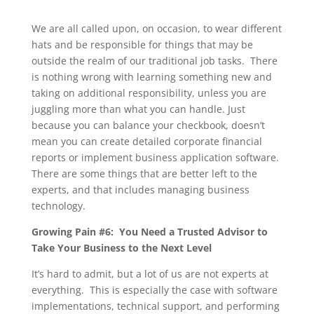
We are all called upon, on occasion, to wear different
hats and be responsible for things that may be
outside the realm of our traditional job tasks. There
is nothing wrong with learning something new and
taking on additional responsibility, unless you are
juggling more than what you can handle. Just
because you can balance your checkbook, doesn’t
mean you can create detailed corporate financial
reports or implement business application software.
There are some things that are better left to the
experts, and that includes managing business
technology.
Growing Pain #6: You Need a Trusted Advisor to
Take Your Business to the Next Level
It’s hard to admit, but a lot of us are not experts at
everything. This is especially the case with software
implementations, technical support, and performing