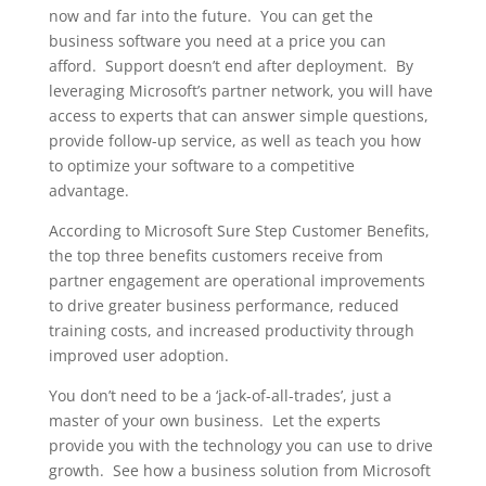
now and far into the future. You can get the
business software you need at a price you can
afford. Support doesn’t end after deployment. By
leveraging Microsoft’s partner network, you will have
access to experts that can answer simple questions,
provide follow-up service, as well as teach you how
to optimize your software to a competitive
advantage.
According to Microsoft Sure Step Customer Benefits,
the top three benefits customers receive from
partner engagement are operational improvements
to drive greater business performance, reduced
training costs, and increased productivity through
improved user adoption.
You don’t need to be a ‘jack-of-all-trades’, just a
master of your own business. Let the experts
provide you with the technology you can use to drive
growth. See how a business solution from Microsoft