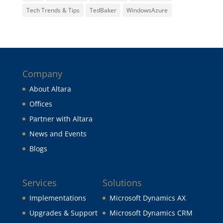
Tech Trends & Tips
TedBaker
WindowsAzure
Company
About Altara
Offices
Partner with Altara
News and Events
Blogs
Services
Solutions
Implementations
Microsoft Dynamics AX
Upgrades & Support
Microsoft Dynamics CRM