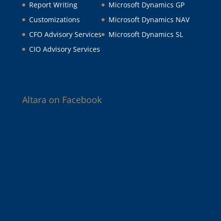
Report Writing
Microsoft Dynamics GP
Customizations
Microsoft Dynamics NAV
CFO Advisory Services
Microsoft Dynamics SL
CIO Advisory Services
Altara on Facebook