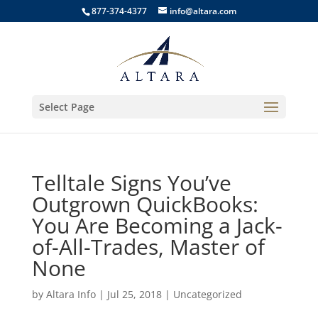
877-374-4377
info@altara.com
Select Page
Telltale Signs You’ve
Outgrown QuickBooks:
You Are Becoming a Jack-
of-All-Trades, Master of
None
by
Altara Info
|
Jul 25, 2018
|
Uncategorized