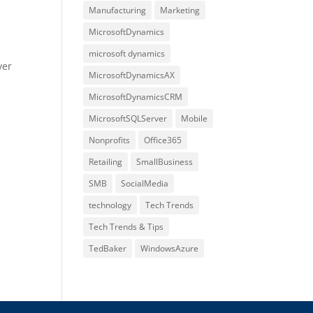
Manufacturing
Marketing
MicrosoftDynamics
microsoft dynamics
ver
MicrosoftDynamicsAX
MicrosoftDynamicsCRM
MicrosoftSQLServer
Mobile
Nonprofits
Office365
Retailing
SmallBusiness
SMB
SocialMedia
technology
Tech Trends
Tech Trends & Tips
TedBaker
WindowsAzure