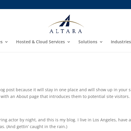
es
Hosted & Cloud Services
Solutions
Industries
log post because it will stay in one place and will show up in your s
with an About page that introduces them to potential site visitors. 
ing actor by night, and this is my blog. I live in Los Angeles, have 
s. (And gettin’ caught in the rain.)