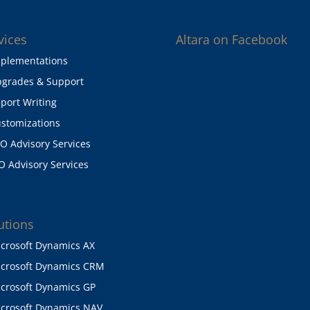
vices
Altara on Facebook
plementations
grades & Support
port Writing
stomizations
O Advisory Services
O Advisory Services
utions
crosoft Dynamics AX
crosoft Dynamics CRM
crosoft Dynamics GP
crosoft Dynamics NAV