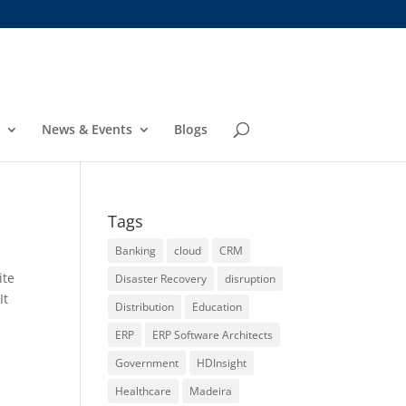
News & Events
Blogs
Tags
Banking
cloud
CRM
ite
Disaster Recovery
disruption
It
Distribution
Education
ERP
ERP Software Architects
Government
HDInsight
a
Healthcare
Madeira