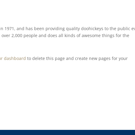
 1971, and has been providing quality doohickeys to the public e
 over 2,000 people and does all kinds of awesome things for the
ur dashboard
to delete this page and create new pages for your