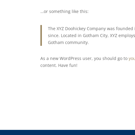
…or something like this:
The XYZ Doohickey Company was founded in
since. Located in Gotham City, XYZ employs
Gotham community.
As a new WordPress user, you should go to
yo
content. Have fun!