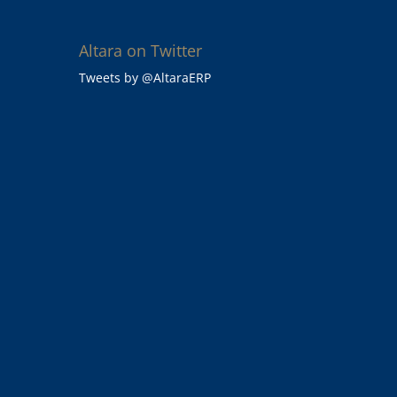
Altara on Twitter
Tweets by @AltaraERP