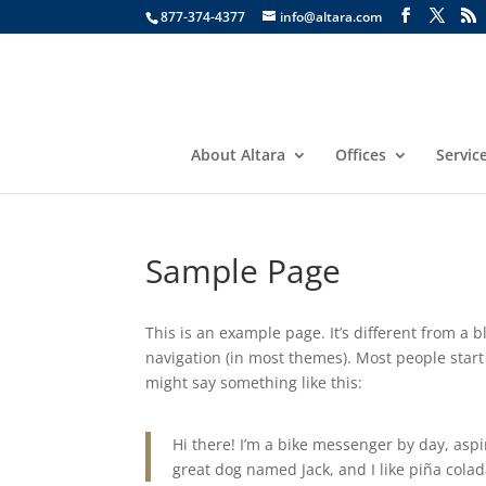
877-374-4377
info@altara.com
About Altara
Offices
Servic
Sample Page
This is an example page. It’s different from a b
navigation (in most themes). Most people start 
might say something like this:
Hi there! I’m a bike messenger by day, aspir
great dog named Jack, and I like piña colada