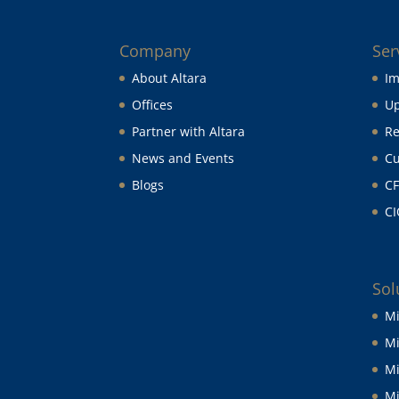
Company
Ser
About Altara
Im
Offices
Up
Partner with Altara
Re
News and Events
Cu
Blogs
CF
CI
Sol
Mi
Mi
Mi
Mi