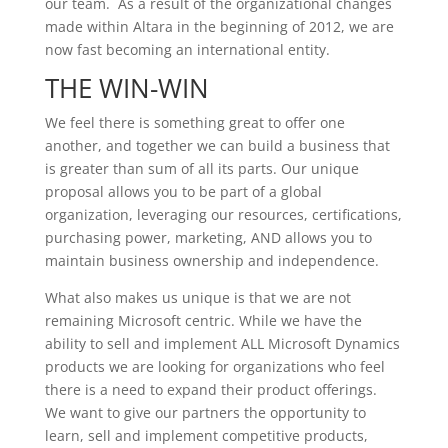
our team. As a result of the organizational changes
made within Altara in the beginning of 2012, we are
now fast becoming an international entity.
THE WIN-WIN
We feel there is something great to offer one
another, and together we can build a business that
is greater than sum of all its parts. Our unique
proposal allows you to be part of a global
organization, leveraging our resources, certifications,
purchasing power, marketing, AND allows you to
maintain business ownership and independence.
What also makes us unique is that we are not
remaining Microsoft centric. While we have the
ability to sell and implement ALL Microsoft Dynamics
products we are looking for organizations who feel
there is a need to expand their product offerings.
We want to give our partners the opportunity to
learn, sell and implement competitive products,