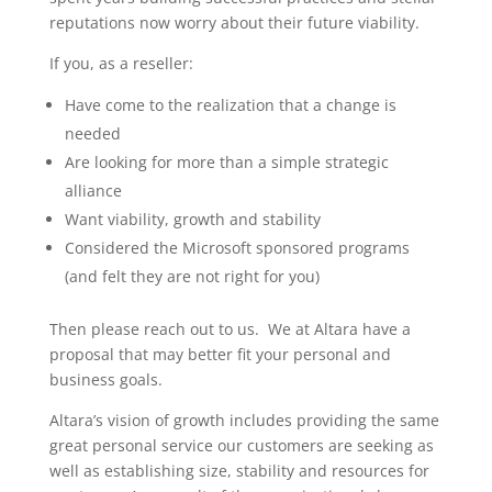
reputations now worry about their future viability.
If you, as a reseller:
Have come to the realization that a change is
needed
Are looking for more than a simple strategic
alliance
Want viability, growth and stability
Considered the Microsoft sponsored programs
(and felt they are not right for you)
Then please reach out to us. We at Altara have a
proposal that may better fit your personal and
business goals.
Altara’s vision of growth includes providing the same
great personal service our customers are seeking as
well as establishing size, stability and resources for