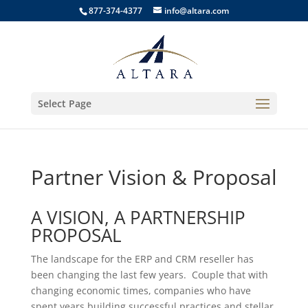
877-374-4377
info@altara.com
Select Page
Partner Vision & Proposal
A VISION, A PARTNERSHIP
PROPOSAL
The landscape for the ERP and CRM reseller has
been changing the last few years. Couple that with
changing economic times, companies who have
spent years building successful practices and stellar