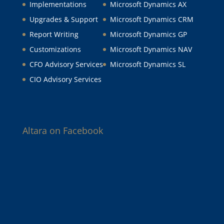
Implementations
Microsoft Dynamics AX
Upgrades & Support
Microsoft Dynamics CRM
Report Writing
Microsoft Dynamics GP
Customizations
Microsoft Dynamics NAV
CFO Advisory Services
Microsoft Dynamics SL
CIO Advisory Services
Altara on Facebook