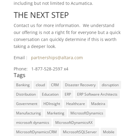
including but not limited to
Acumatica.
THE NEXT STEP
Contact us for more information. We understand
our offering is not a right fit for everyone but a quick
conversation can quickly determine if this is worth
taking a deeper look.
Email :
partnerships@altara.com
Phone: 1-877-528-2597 x4
Tags
Banking
cloud
CRM
Disaster Recovery
disruption
Distribution
Education
ERP
ERP Software Architects
Government
HDInsight
Healthcare
Madeira
Manufacturing
Marketing
MicrosoftDynamics
microsoft dynamics
MicrosoftDynamicsAX
MicrosoftDynamicsCRM
MicrosoftSQLServer
Mobile