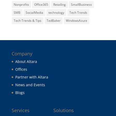
Nonprofits
Office365
Retailing
SmallBusiness
SMB
SocialMedia
technology
Tech Trends
Tech Trends & Tips
TedBaker
WindowsAzure
Company
About Altara
Offices
Partner with Altara
News and Events
Blogs
Services
Solutions