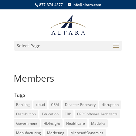
877-374-4377
info@altara.com
Select Page
Members
Tags
Banking
cloud
CRM
Disaster Recovery
disruption
Distribution
Education
ERP
ERP Software Architects
Government
HDInsight
Healthcare
Madeira
Manufacturing
Marketing
MicrosoftDynamics