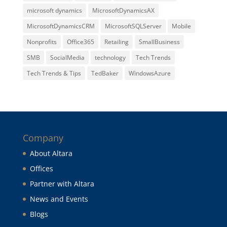
microsoft dynamics
MicrosoftDynamicsAX
MicrosoftDynamicsCRM
MicrosoftSQLServer
Mobile
Nonprofits
Office365
Retailing
SmallBusiness
SMB
SocialMedia
technology
Tech Trends
Tech Trends & Tips
TedBaker
WindowsAzure
Company
About Altara
Offices
Partner with Altara
News and Events
Blogs