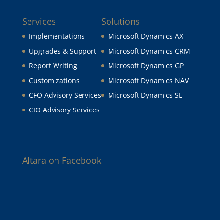
Services
Solutions
Implementations
Microsoft Dynamics AX
Upgrades & Support
Microsoft Dynamics CRM
Report Writing
Microsoft Dynamics GP
Customizations
Microsoft Dynamics NAV
CFO Advisory Services
Microsoft Dynamics SL
CIO Advisory Services
Altara on Facebook