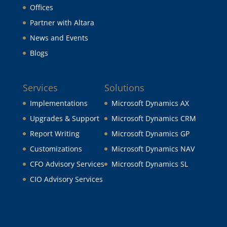
Offices
Partner with Altara
News and Events
Blogs
Services
Solutions
Implementations
Microsoft Dynamics AX
Upgrades & Support
Microsoft Dynamics CRM
Report Writing
Microsoft Dynamics GP
Customizations
Microsoft Dynamics NAV
CFO Advisory Services
Microsoft Dynamics SL
CIO Advisory Services