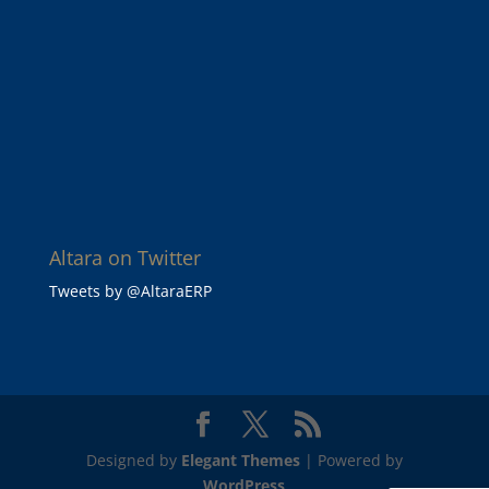
Altara on Twitter
Tweets by @AltaraERP
Designed by
Elegant Themes
| Powered by
WordPress