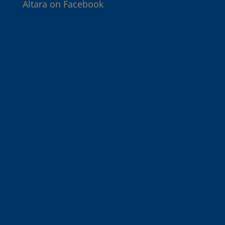
Altara on Facebook