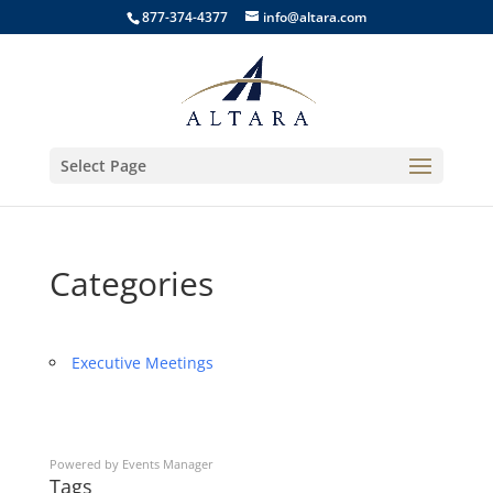
877-374-4377
info@altara.com
Select Page
Categories
Executive Meetings
Powered by
Events Manager
Tags