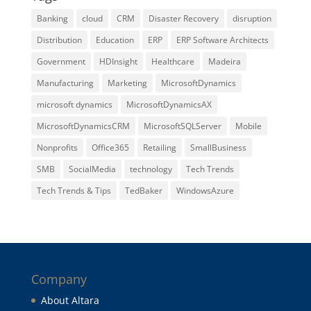
Banking
cloud
CRM
Disaster Recovery
disruption
Distribution
Education
ERP
ERP Software Architects
Government
HDInsight
Healthcare
Madeira
Manufacturing
Marketing
MicrosoftDynamics
microsoft dynamics
MicrosoftDynamicsAX
MicrosoftDynamicsCRM
MicrosoftSQLServer
Mobile
Nonprofits
Office365
Retailing
SmallBusiness
SMB
SocialMedia
technology
Tech Trends
Tech Trends & Tips
TedBaker
WindowsAzure
Company
About Altara