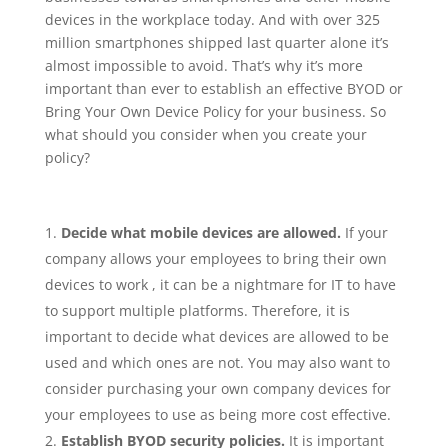
devices in the workplace today. And with over 325
million smartphones shipped last quarter alone it’s
almost impossible to avoid. That’s why it’s more
important than ever to establish an effective BYOD or
Bring Your Own Device Policy for your business. So
what should you consider when you create your
policy?
Decide what mobile devices are allowed.
If your
company allows your employees to bring their own
devices to work , it can be a nightmare for IT to have
to support multiple platforms. Therefore, it is
important to decide what devices are allowed to be
used and which ones are not. You may also want to
consider purchasing your own company devices for
your employees to use as being more cost effective.
Establish BYOD security policies.
It is important