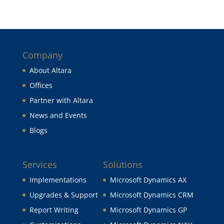
Company
About Altara
Offices
Partner with Altara
News and Events
Blogs
Services
Solutions
Implementations
Microsoft Dynamics AX
Upgrades & Support
Microsoft Dynamics CRM
Report Writing
Microsoft Dynamics GP