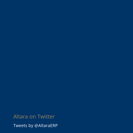
Altara on Twitter
Tweets by @AltaraERP