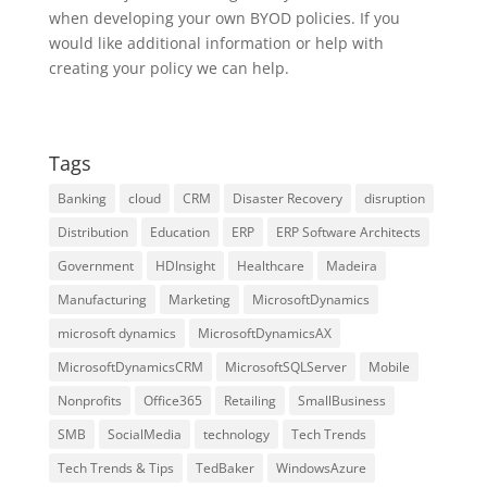
when developing your own BYOD policies. If you
would like additional information or help with
creating your policy we can help.
Tags
Banking
cloud
CRM
Disaster Recovery
disruption
Distribution
Education
ERP
ERP Software Architects
Government
HDInsight
Healthcare
Madeira
Manufacturing
Marketing
MicrosoftDynamics
microsoft dynamics
MicrosoftDynamicsAX
MicrosoftDynamicsCRM
MicrosoftSQLServer
Mobile
Nonprofits
Office365
Retailing
SmallBusiness
SMB
SocialMedia
technology
Tech Trends
Tech Trends & Tips
TedBaker
WindowsAzure