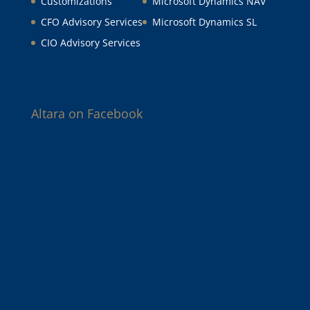
Customizations
Microsoft Dynamics NAV
CFO Advisory Services
Microsoft Dynamics SL
CIO Advisory Services
Altara on Facebook