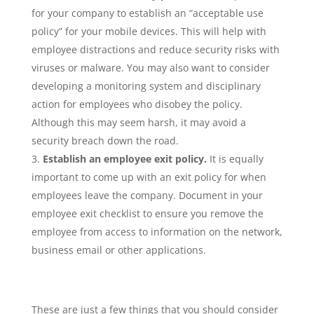
for your company to establish an “acceptable use
policy” for your mobile devices. This will help with
employee distractions and reduce security risks with
viruses or malware. You may also want to consider
developing a monitoring system and disciplinary
action for employees who disobey the policy.
Although this may seem harsh, it may avoid a
security breach down the road.
Establish an employee exit policy.
It is equally
important to come up with an exit policy for when
employees leave the company. Document in your
employee exit checklist to ensure you remove the
employee from access to information on the network,
business email or other applications.
These are just a few things that you should consider