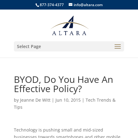
877-374-4377
info@altara.com
Select Page
BYOD, Do You Have An
Effective Policy?
by
Jeanne De Witt
|
Jun 10, 2015
|
Tech Trends &
Tips
Technology is pushing small and mid-sized
businesses towards smartphones and other mobile