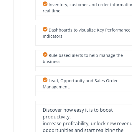
Inventory, customer and order informatio
real time.
Dashboards to visualize Key Performance
Indicators.
Rule based alerts to help manage the
business.
Lead, Opportunity and Sales Order
Management.
Discover how easy it is to boost
productivity,
increase profitability, unlock new reven
opportunities and start realizing the