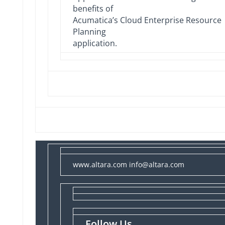
benefits of
Acumatica’s Cloud Enterprise Resource
Planning
application.
www.altara.com
info@altara.com
Follow Us