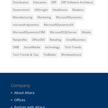
Distribution
Education
ERP
ERP Software Architects
Government
HDInsight
Healthcare
Madeira
Manufacturing
Marketing
MicrosoftDynamics
microsoft dynamics
MicrosoftDynamicsAX
MicrosoftDynamicsCRM
MicrosoftSQLServer
Mobile
Nonprofits
Office365
Retailing
SmallBusiness
SMB
SocialMedia
technology
Tech Trends
Tech Trends & Tips
TedBaker
WindowsAzure
Company
About Altara
Offices
Partner with Altara